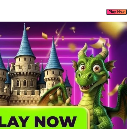
Play Now