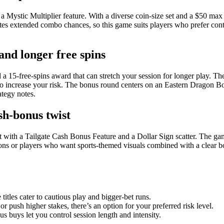
a Mystic Multiplier feature. With a diverse coin-size set and a $50 max b
ates extended combo chances, so this game suits players who prefer contr
and longer free spins
a 15-free-spins award that can stretch your session for longer play. The
 to increase your risk. The bonus round centers on an Eastern Dragon Bo
tegy notes.
ash-bonus twist
lot with a Tailgate Cash Bonus Feature and a Dollar Sign scatter. The g
ssions or players who want sports-themed visuals combined with a clear
 titles cater to cautious play and bigger-bet runs.
r push higher stakes, there’s an option for your preferred risk level.
nus buys let you control session length and intensity.