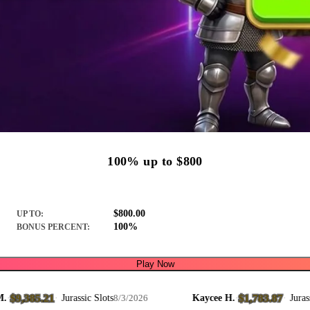
100% up to $800
$800.00
UP TO:
100%
BONUS PERCENT:
Play Now
85.21
$1,783.87
·
Jurassic Slots
Kaycee H.
·
·
Jurassic Slots
8/3/2026