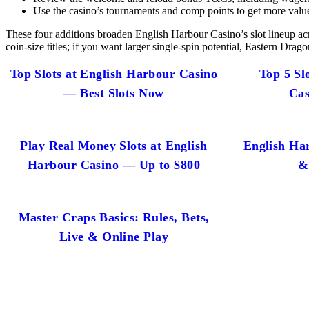
Use the casino’s tournaments and comp points to get more value
These four additions broaden English Harbour Casino’s slot lineup acros
coin-size titles; if you want larger single-spin potential, Eastern D
Top Slots at English Harbour Casino
Top 5 Sl
— Best Slots Now
Cas
Play Real Money Slots at English
English Har
Harbour Casino — Up to $800
&
Master Craps Basics: Rules, Bets,
Live & Online Play