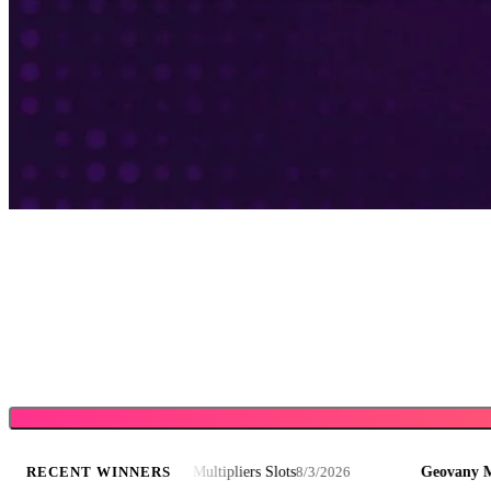
41.56
$9,3
·
Super 7s Wild Multipliers Slots
Geovany M.
·
RECENT WINNERS
8/3/2026