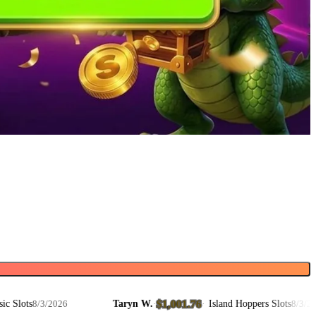
$1,001.76
Taryn W.
·
·
Island Hoppers Slots
8/3/2026
8/3/2026