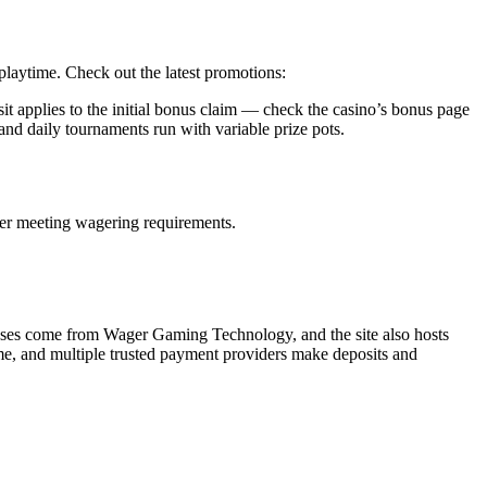
aytime. Check out the latest promotions:
 applies to the initial bonus claim — check the casino’s bonus page
d daily tournaments run with variable prize pots.
ter meeting wagering requirements.
eases come from Wager Gaming Technology, and the site also hosts
e, and multiple trusted payment providers make deposits and