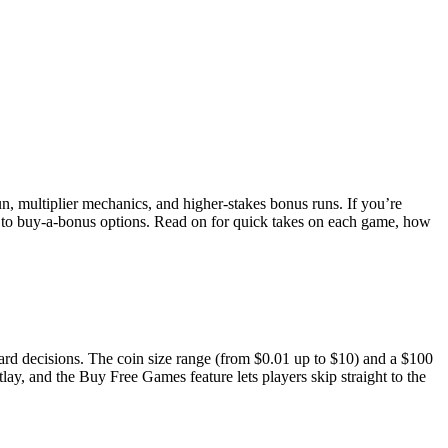
un, multiplier mechanics, and higher-stakes bonus runs. If you’re
 to buy-a-bonus options. Read on for quick takes on each game, how
ard decisions. The coin size range (from $0.01 up to $10) and a $100
lay, and the Buy Free Games feature lets players skip straight to the