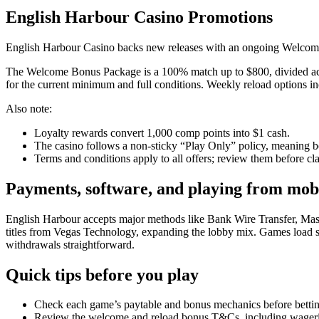
English Harbour Casino Promotions
English Harbour Casino backs new releases with an ongoing Welcome 
The Welcome Bonus Package is a 100% match up to $800, divided across
for the current minimum and full conditions. Weekly reload options 
Also note:
Loyalty rewards convert 1,000 comp points into $1 cash.
The casino follows a non-sticky “Play Only” policy, meaning 
Terms and conditions apply to all offers; review them before cl
Payments, software, and playing from mob
English Harbour accepts major methods like Bank Wire Transfer, Mast
titles from Vegas Technology, expanding the lobby mix. Games load s
withdrawals straightforward.
Quick tips before you play
Check each game’s paytable and bonus mechanics before bettin
Review the welcome and reload bonus T&Cs, including wageri