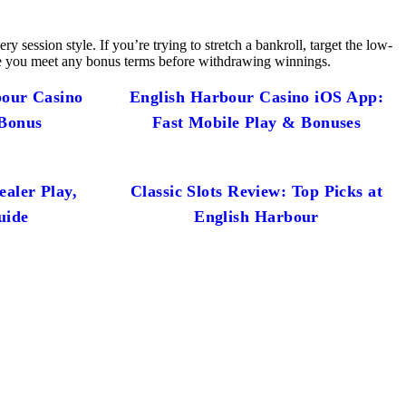
 session style. If you’re trying to stretch a bankroll, target the low-
sure you meet any bonus terms before withdrawing winnings.
bour Casino
English Harbour Casino iOS App:
 Bonus
Fast Mobile Play & Bonuses
ealer Play,
Classic Slots Review: Top Picks at
uide
English Harbour