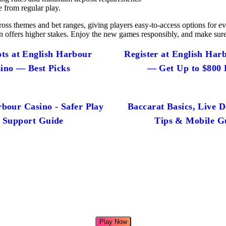
 from regular play.
s themes and bet ranges, giving players easy-to-access options for every
ragon offers higher stakes. Enjoy the new games responsibly, and make 
ots at English Harbour
Register at English Har
ino — Best Picks
— Get Up to $800
bour Casino - Safer Play
Baccarat Basics, Live D
 Support Guide
Tips & Mobile G
Play Now