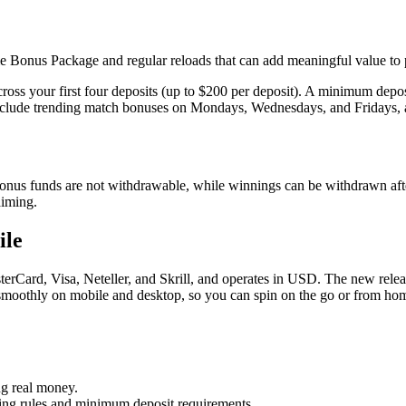
Bonus Package and regular reloads that can add meaningful value to pl
 your first four deposits (up to $200 per deposit). A minimum deposit
include trending match bonuses on Mondays, Wednesdays, and Fridays, an
bonus funds are not withdrawable, while winnings can be withdrawn af
aiming.
ile
erCard, Visa, Neteller, and Skrill, and operates in USD. The new rel
moothly on mobile and desktop, so you can spin on the go or from hom
g real money.
ng rules and minimum deposit requirements.