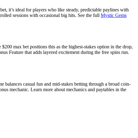
et, it’s ideal for players who like steady, predictable paylines with
olled sessions with occasional big hits. See the full
Mystic Gems
 $200 max bet positions this as the highest-stakes option in the drop,
nus Feature that adds layered excitement during the free spins run.
ame balances casual fun and mid-stakes betting through a broad coin-
 bonus mechanic. Learn more about mechanics and paytables in the