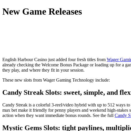
New Game Releases
English Harbour Casino just added four fresh titles from
Wager Gami
already checking the Welcome Bonus Package or loading up for a game
they play, and where they fit in your session.
These new slots from Wager Gaming Technology include:
Candy Streak Slots: sweet, simple, and flex
Candy Streak is a colorful 3-reel/video hybrid with up to 512 ways t
max bet make it friendly for penny players and weekend high-stakes spi
action when they want immediate bonus rounds. See the full
Candy St
Mystic Gems Slots: tight paylines, multipli