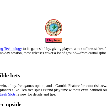
Play Now
ng Technology
to its games lobby, giving players a mix of low-stakes f
-day session, these releases cover a lot of ground—from casual spins
ible bets
o win, a buy-free-games option, and a Gamble Feature for extra risk-rew
nners alike. Ten free spins extend play time without extra bankroll out
reak Slots
review for details and tips.
er upside