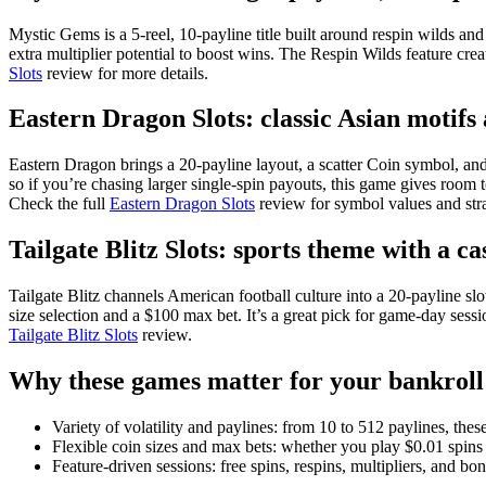
Mystic Gems is a 5-reel, 10-payline title built around respin wilds and 
extra multiplier potential to boost wins. The Respin Wilds feature cre
Slots
review for more details.
Eastern Dragon Slots: classic Asian motifs 
Eastern Dragon brings a 20-payline layout, a scatter Coin symbol, and 
so if you’re chasing larger single-spin payouts, this game gives room
Check the full
Eastern Dragon Slots
review for symbol values and stra
Tailgate Blitz Slots: sports theme with a c
Tailgate Blitz channels American football culture into a 20-payline s
size selection and a $100 max bet. It’s a great pick for game-day se
Tailgate Blitz Slots
review.
Why these games matter for your bankroll
Variety of volatility and paylines: from 10 to 512 paylines, these
Flexible coin sizes and max bets: whether you play $0.01 spins o
Feature-driven sessions: free spins, respins, multipliers, and bo