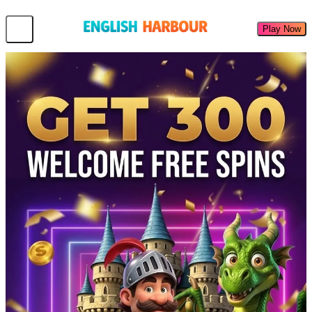
Play Now