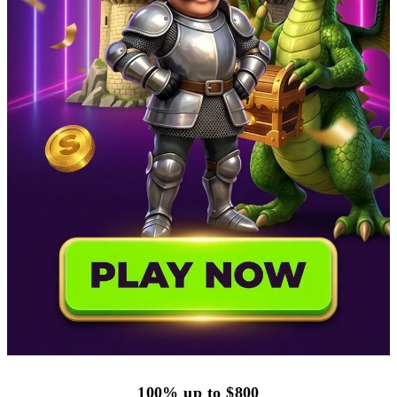
100% up to $800