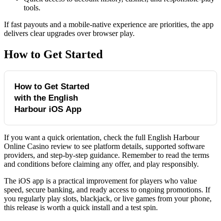
tools.
If fast payouts and a mobile-native experience are priorities, the app
delivers clear upgrades over browser play.
How to Get Started
How to Get Started
Follow these simple steps to
download, set up, and claim
with the English
your welcome bonus.
Harbour iOS App
Step 1: Download the App
If you want a quick orientation, check the full English Harbour
Download the app from the App Store.
Online Casino review to see platform details, supported software
providers, and step-by-step guidance. Remember to read the terms
Step 2: Verify Account
and conditions before claiming any offer, and play responsibly.
Verify your account.
The iOS app is a practical improvement for players who value
speed, secure banking, and ready access to ongoing promotions. If
Step 3: Make Deposit
you regularly play slots, blackjack, or live games from your phone,
this release is worth a quick install and a test spin.
Make a qualifying deposit to unlock your welcome