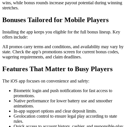
wins, while bonus rounds increase payout potential during winning
stretches.
Bonuses Tailored for Mobile Players
Installing the app keeps you eligible for the full bonus lineup. Key
offers include:
All promos carry terms and conditions, and availability may vary by
state. Check the app’s promotions screen for current bonus codes,
wagering requirements, and claim deadlines.
Features That Matter to Busy Players
The iOS app focuses on convenience and safety:
Biometric login and push notifications for fast access to
promotions.
Native performance for lower battery use and smoother
animations.
In-app support options and clear deposit limits.
Geolocation control to ensure legal play according to state
rules.
Quick access to account history, cashier, and responsible-play