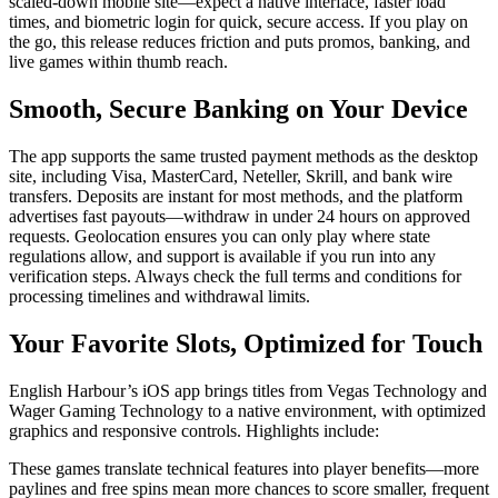
scaled-down mobile site—expect a native interface, faster load
times, and biometric login for quick, secure access. If you play on
the go, this release reduces friction and puts promos, banking, and
live games within thumb reach.
Smooth, Secure Banking on Your Device
The app supports the same trusted payment methods as the desktop
site, including Visa, MasterCard, Neteller, Skrill, and bank wire
transfers. Deposits are instant for most methods, and the platform
advertises fast payouts—withdraw in under 24 hours on approved
requests. Geolocation ensures you can only play where state
regulations allow, and support is available if you run into any
verification steps. Always check the full terms and conditions for
processing timelines and withdrawal limits.
Your Favorite Slots, Optimized for Touch
English Harbour’s iOS app brings titles from Vegas Technology and
Wager Gaming Technology to a native environment, with optimized
graphics and responsive controls. Highlights include:
These games translate technical features into player benefits—more
paylines and free spins mean more chances to score smaller, frequent