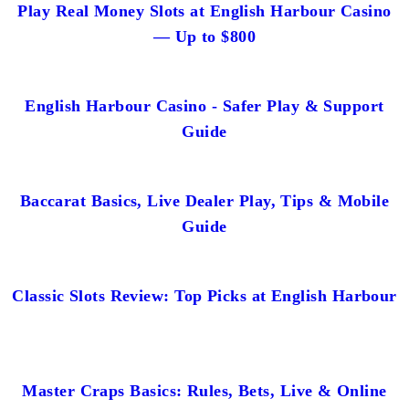
package.
Play Real Money Slots at English Harbour Casino
— Up to $800
English Harbour Casino - Safer Play & Support
Guide
Baccarat Basics, Live Dealer Play, Tips & Mobile
Guide
Classic Slots Review: Top Picks at English Harbour
Master Craps Basics: Rules, Bets, Live & Online