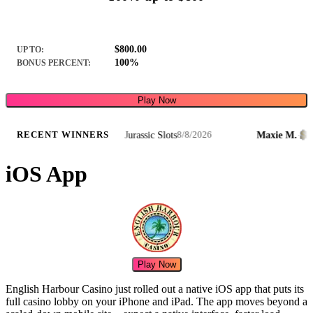
$800.00
UP TO:
100%
BONUS PERCENT:
Play Now
$8,029.85
$8,2
Kaylee M.
·
·
Jurassic Slots
Maxie M.
·
RECENT WINNERS
8/8/2026
iOS App
Play Now
English Harbour Casino just rolled out a native iOS app that puts its
full casino lobby on your iPhone and iPad. The app moves beyond a