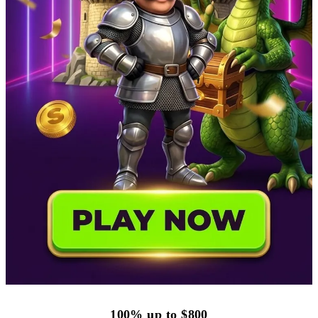
100% up to $800