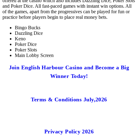
offered at the casino which also includes Dazzling Dice, Poker Slots
and Poker Dice. All fast-paced games with instant win options. All
of the games, apart from the progressives can be played for fun or
practice before players begin to place real money bets.
Bingo Bucks
Dazzling Dice
Keno
Poker Dice
Poker Slots
Main Lobby Screen
Join English Harbour Casino and Become a Big
Winner Today!
Terms & Conditions July,2026
Privacy Policy 2026