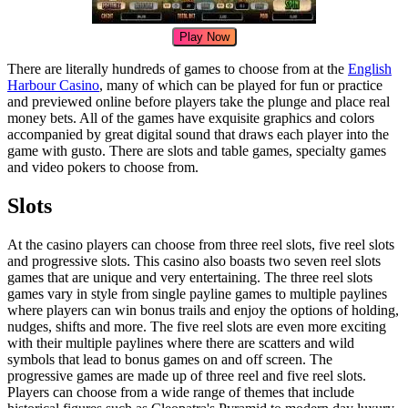
Play Now
There are literally hundreds of games to choose from at the
English
Harbour Casino
, many of which can be played for fun or practice
and previewed online before players take the plunge and place real
money bets. All of the games have exquisite graphics and colors
accompanied by great digital sound that draws each player into the
game with gusto. There are slots and table games, specialty games
and video pokers to choose from.
Slots
At the casino players can choose from three reel slots, five reel slots
and progressive slots. This casino also boasts two seven reel slots
games that are unique and very entertaining. The three reel slots
games vary in style from single payline games to multiple paylines
where players can win bonus trails and enjoy the options of holding,
nudges, shifts and more. The five reel slots are even more exciting
with their multiple paylines where there are scatters and wild
symbols that lead to bonus games on and off screen. The
progressive games are made up of three reel and five reel slots.
Players can choose from a wide range of themes that include