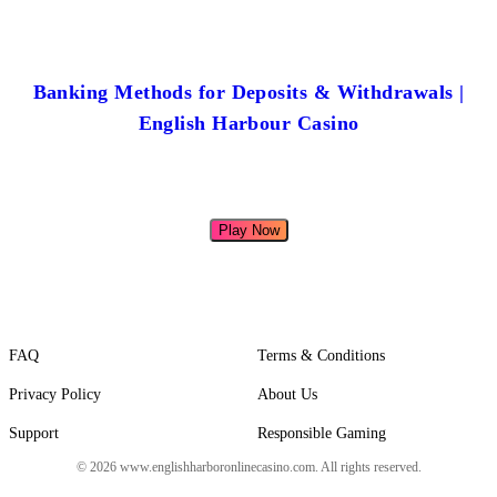
Banking Methods for Deposits & Withdrawals |
English Harbour Casino
Play Now
FAQ
Terms & Conditions
Privacy Policy
About Us
Support
Responsible Gaming
© 2026 www.englishharboronlinecasino.com. All rights reserved.