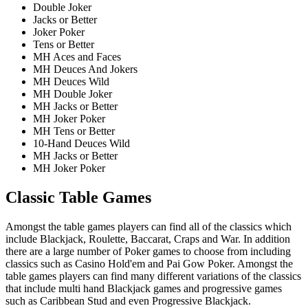
Double Joker
Jacks or Better
Joker Poker
Tens or Better
MH Aces and Faces
MH Deuces And Jokers
MH Deuces Wild
MH Double Joker
MH Jacks or Better
MH Joker Poker
MH Tens or Better
10-Hand Deuces Wild
MH Jacks or Better
MH Joker Poker
Classic Table Games
Amongst the table games players can find all of the classics which
include Blackjack, Roulette, Baccarat, Craps and War. In addition
there are a large number of Poker games to choose from including
classics such as Casino Hold'em and Pai Gow Poker. Amongst the
table games players can find many different variations of the classics
that include multi hand Blackjack games and progressive games
such as Caribbean Stud and even Progressive Blackjack.