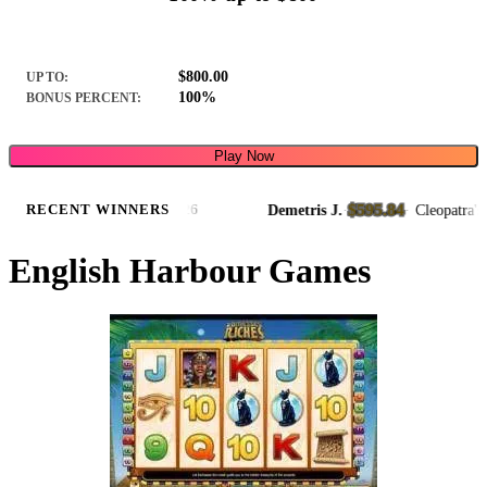
$800.00
UP TO:
100%
BONUS PERCENT:
Play Now
$595.84
Ace and Flip Slots
Demetris J.
·
·
Cleopatra's Pyr
RECENT WINNERS
8/4/2026
English Harbour Games