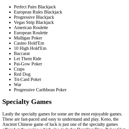
Perfect Pairs Blackjack
European Rules Blackjack
Progressive Blackjack
Vegas Strip Blackjack
American Roulette
European Roulette
Mulligan Poker
Casino Hold'Em
10 High Hold'Em
Baccarat
Let Them Ride
Pai-Gow Poker
Craps
Red Dog
Tri-Card Poker
War
Progressive Caribbean Poker
Specialty Games
Lastly the specialty games for some are the most enjoyable games.
These are fast-paced and easy to understand and play. Keno, the
Ancient Chinese game of luck is just one of the specialty games