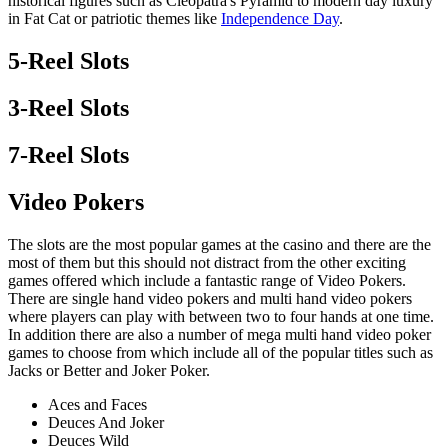
historical figures such as Cleopatra's Pyramid to modern day luxury
in Fat Cat or patriotic themes like
Independence Day
.
5-Reel Slots
3-Reel Slots
7-Reel Slots
Video Pokers
The slots are the most popular games at the casino and there are the
most of them but this should not distract from the other exciting
games offered which include a fantastic range of Video Pokers.
There are single hand video pokers and multi hand video pokers
where players can play with between two to four hands at one time.
In addition there are also a number of mega multi hand video poker
games to choose from which include all of the popular titles such as
Jacks or Better and Joker Poker.
Aces and Faces
Deuces And Joker
Deuces Wild