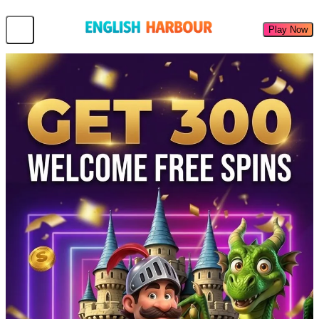
Play Now