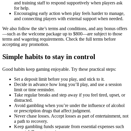
and training staff to respond supportively when players ask
for help.
Encouraging early action when play feels harder to manage,
and connecting players with external support when needed.
We also follow the site’s terms and conditions, and any bonus offers
—such as the welcome package up to $800—are subject to those
terms and wagering requirements. Check the full terms before
accepting any promotion.
Simple habits to stay in control
Good habits keep gaming enjoyable. Try these practical steps:
Set a deposit limit before you play, and stick to it.
Decide in advance how long you’ll play, and use a session
limit or time reminder.
Take regular breaks and step away if you feel tired, upset, or
distracted.
Avoid gambling when you’re under the influence of alcohol
or prescription drugs that affect judgment.
Never chase losses. Accept losses as part of entertainment, not
a path to recovery.
Keep gambling funds separate from essential expenses such