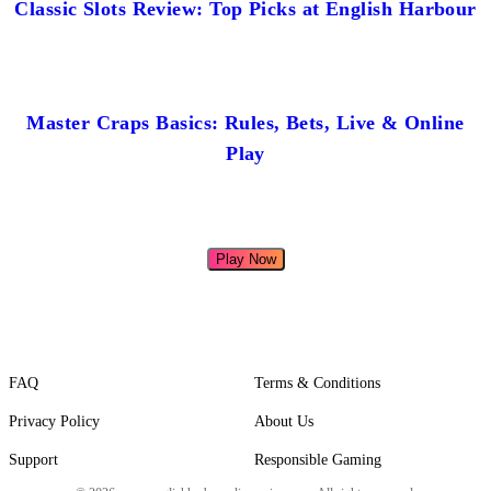
Classic Slots Review: Top Picks at English Harbour
Master Craps Basics: Rules, Bets, Live & Online
Play
Play Now
FAQ
Terms & Conditions
Privacy Policy
About Us
Support
Responsible Gaming