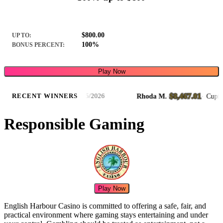
$800.00
UP TO:
100%
BONUS PERCENT:
Play Now
2
$8,467.01
·
The Reel Deal Slots
Rhoda M.
·
·
Cupid’s Cas
RECENT WINNERS
8/5/2026
Responsible Gaming
Play Now
English Harbour Casino is committed to offering a safe, fair, and
practical environment where gaming stays entertaining and under