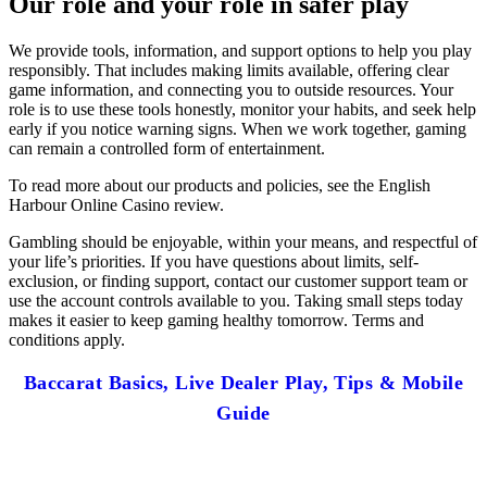
Our role and your role in safer play
We provide tools, information, and support options to help you play
responsibly. That includes making limits available, offering clear
game information, and connecting you to outside resources. Your
role is to use these tools honestly, monitor your habits, and seek help
early if you notice warning signs. When we work together, gaming
can remain a controlled form of entertainment.
To read more about our products and policies, see the English
Harbour Online Casino review.
Gambling should be enjoyable, within your means, and respectful of
your life’s priorities. If you have questions about limits, self-
exclusion, or finding support, contact our customer support team or
use the account controls available to you. Taking small steps today
makes it easier to keep gaming healthy tomorrow. Terms and
conditions apply.
Baccarat Basics, Live Dealer Play, Tips & Mobile
Guide