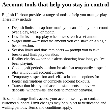
Account tools that help you stay in control
English Harbour provides a range of tools to help you manage play.
These may include:
Deposit limits — cap how much you can add to your account
over a day, week, or month.
Loss limits — stop play when losses reach a set amount.
Wager limits — restrict the amount you can stake on a single
bet or session.
Session limits and time reminders — prompt you to take
breaks and limit play duration.
Reality checks — periodic alerts showing how long you’ve
been playing.
Cooling-off periods — short breaks that temporarily suspend
play without full account closure.
Temporary suspension and self-exclusion — options for
longer interruptions or complete account lockouts.
Transaction history and account statements — review
deposits, withdrawals, and bets to monitor behavior.
To set or change limits, access your account settings or contact
customer support. Limit changes may be subject to verification and
waiting periods. Terms and conditions apply.