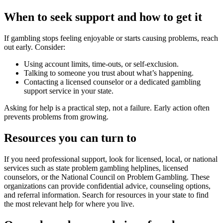
When to seek support and how to get it
If gambling stops feeling enjoyable or starts causing problems, reach
out early. Consider:
Using account limits, time-outs, or self-exclusion.
Talking to someone you trust about what’s happening.
Contacting a licensed counselor or a dedicated gambling
support service in your state.
Asking for help is a practical step, not a failure. Early action often
prevents problems from growing.
Resources you can turn to
If you need professional support, look for licensed, local, or national
services such as state problem gambling helplines, licensed
counselors, or the National Council on Problem Gambling. These
organizations can provide confidential advice, counseling options,
and referral information. Search for resources in your state to find
the most relevant help for where you live.