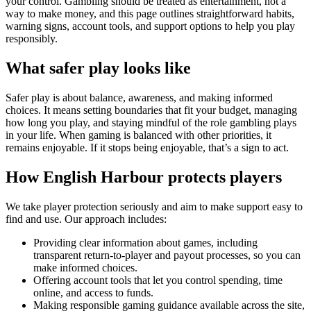
your control. Gambling should be treated as entertainment, not a
way to make money, and this page outlines straightforward habits,
warning signs, account tools, and support options to help you play
responsibly.
What safer play looks like
Safer play is about balance, awareness, and making informed
choices. It means setting boundaries that fit your budget, managing
how long you play, and staying mindful of the role gambling plays
in your life. When gaming is balanced with other priorities, it
remains enjoyable. If it stops being enjoyable, that’s a sign to act.
How English Harbour protects players
We take player protection seriously and aim to make support easy to
find and use. Our approach includes:
Providing clear information about games, including
transparent return-to-player and payout processes, so you can
make informed choices.
Offering account tools that let you control spending, time
online, and access to funds.
Making responsible gaming guidance available across the site,