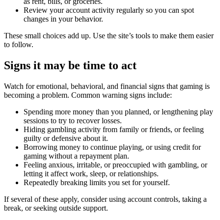
as rent, bills, or groceries.
Review your account activity regularly so you can spot
changes in your behavior.
These small choices add up. Use the site’s tools to make them easier
to follow.
Signs it may be time to act
Watch for emotional, behavioral, and financial signs that gaming is
becoming a problem. Common warning signs include:
Spending more money than you planned, or lengthening play
sessions to try to recover losses.
Hiding gambling activity from family or friends, or feeling
guilty or defensive about it.
Borrowing money to continue playing, or using credit for
gaming without a repayment plan.
Feeling anxious, irritable, or preoccupied with gambling, or
letting it affect work, sleep, or relationships.
Repeatedly breaking limits you set for yourself.
If several of these apply, consider using account controls, taking a
break, or seeking outside support.