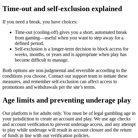
Time-out and self-exclusion explained
If you need a break, you have choices:
Time-out (cooling-off) gives you a short, automated break
from gaming—useful when you want to step away for a
defined period.
Self-exclusion is a longer-term decision to block access for
weeks, months, or years and is appropriate when play has
become difficult to manage.
Both options are non-judgmental and reversible according to the
conditions you choose. Contact our support team to initiate these
measures, and remember self-exclusion can affect access to
promotions and withdrawals per the site’s terms.
Age limits and preventing underage play
Our platform is for adults only. You must be of legal gambling age in
your jurisdiction to create an account and play. We use age checks
and account verification to prevent underage access, and any attempt
to play while underage will result in account closure and the return
of funds in line with our verification policies.