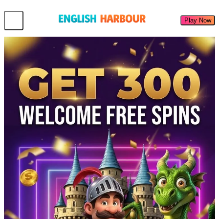
Play Now