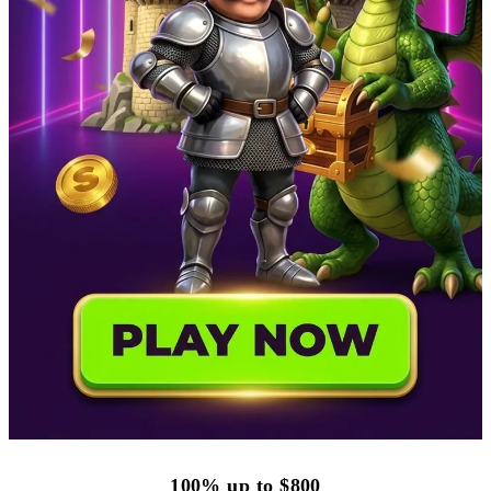
100% up to $800