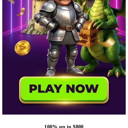
100% up to $800