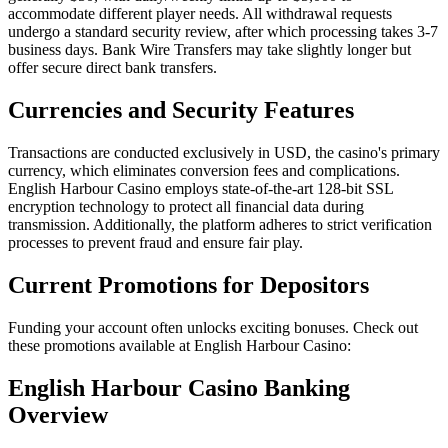
accommodate different player needs. All withdrawal requests
undergo a standard security review, after which processing takes 3-7
business days. Bank Wire Transfers may take slightly longer but
offer secure direct bank transfers.
Currencies and Security Features
Transactions are conducted exclusively in USD, the casino's primary
currency, which eliminates conversion fees and complications.
English Harbour Casino employs state-of-the-art 128-bit SSL
encryption technology to protect all financial data during
transmission. Additionally, the platform adheres to strict verification
processes to prevent fraud and ensure fair play.
Current Promotions for Depositors
Funding your account often unlocks exciting bonuses. Check out
these promotions available at English Harbour Casino:
English Harbour Casino Banking
Overview