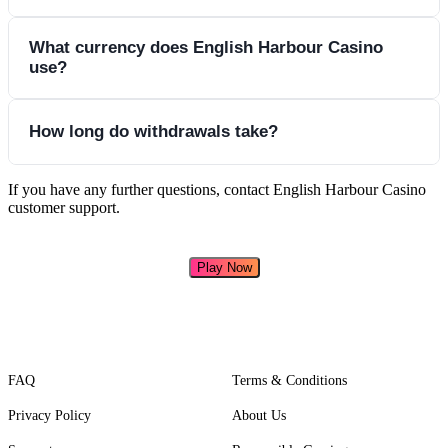
No fees are charged by the casino.
What currency does English Harbour Casino
use?
USD.
How long do withdrawals take?
If you have any further questions, contact English Harbour Casino
3-7 business days after approval.
customer support.
Play Now
FAQ
Terms & Conditions
Privacy Policy
About Us