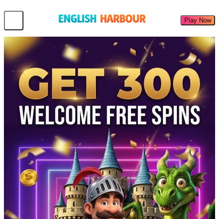
Play Now