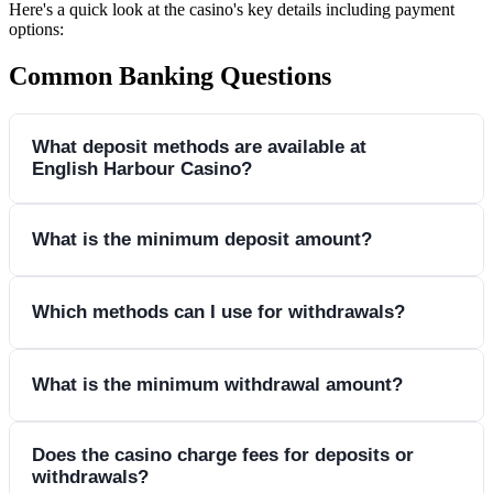
Here's a quick look at the casino's key details including payment
options:
Common Banking Questions
What deposit methods are available at
English Harbour Casino?
Visa, MasterCard, Neteller, Skrill, and Bank Wire Transfer.
What is the minimum deposit amount?
Typically $25, but may vary by payment method.
Which methods can I use for withdrawals?
Neteller, Skrill, and Bank Wire Transfer.
What is the minimum withdrawal amount?
Usually $50.
Does the casino charge fees for deposits or
withdrawals?