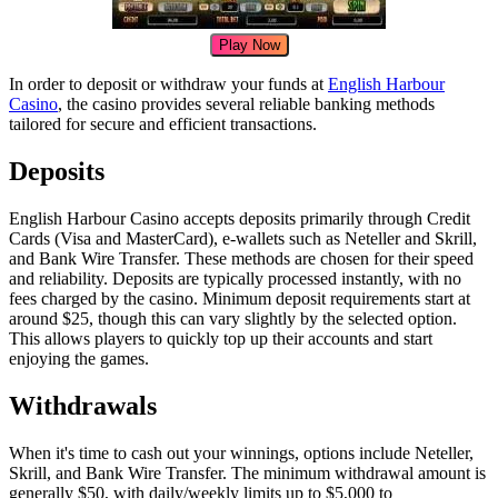
Play Now
In order to deposit or withdraw your funds at
English Harbour
Casino
, the casino provides several reliable banking methods
tailored for secure and efficient transactions.
Deposits
English Harbour Casino accepts deposits primarily through Credit
Cards (Visa and MasterCard), e-wallets such as Neteller and Skrill,
and Bank Wire Transfer. These methods are chosen for their speed
and reliability. Deposits are typically processed instantly, with no
fees charged by the casino. Minimum deposit requirements start at
around $25, though this can vary slightly by the selected option.
This allows players to quickly top up their accounts and start
enjoying the games.
Withdrawals
When it's time to cash out your winnings, options include Neteller,
Skrill, and Bank Wire Transfer. The minimum withdrawal amount is
generally $50, with daily/weekly limits up to $5,000 to