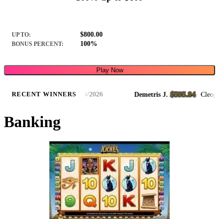
$800.00
UP TO:
100%
BONUS PERCENT:
Play Now
5.77
$595.84
·
Ace and Flip Slots
Demetris J.
·
·
Cleopatra'
RECENT WINNERS
8/4/2026
Banking