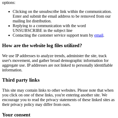
options:
Clicking on the unsubscribe link within the communication.
Enter and submit the email address to be removed from our
mailing list distribution.
Replying to a communication with the word
UNSUBSCRIBE in the subject line
Contacting the customer service support team by
email
.
How are the website log files utilized?
We use IP addresses to analyze trends, administer the site, track
user's movement, and gather broad demographic information for
aggregate use. IP addresses are not linked to personally identifiable
information.
Third party links
This site may contain links to other websites. Please note that when
you click on one of these links, you're entering another site. We
encourage you to read the privacy statements of these linked sites as
their privacy policy may differ from ours.
Your consent