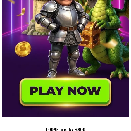
100% up to $800