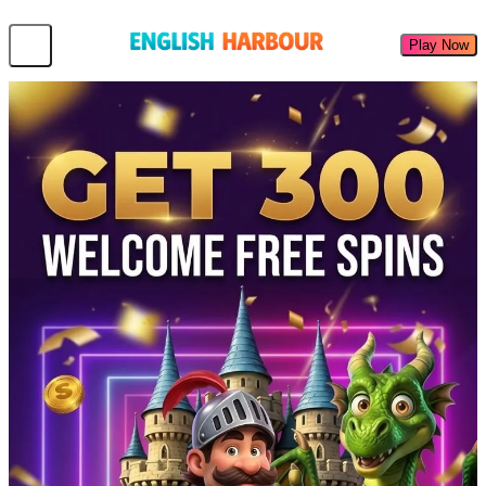
Play Now