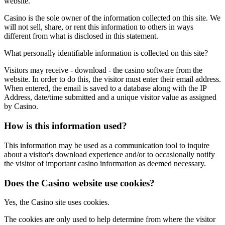
website.
Casino is the sole owner of the information collected on this site. We
will not sell, share, or rent this information to others in ways
different from what is disclosed in this statement.
What personally identifiable information is collected on this site?
Visitors may receive - download - the casino software from the
website. In order to do this, the visitor must enter their email address.
When entered, the email is saved to a database along with the IP
Address, date/time submitted and a unique visitor value as assigned
by Casino.
How is this information used?
This information may be used as a communication tool to inquire
about a visitor's download experience and/or to occasionally notify
the visitor of important casino information as deemed necessary.
Does the Casino website use cookies?
Yes, the Casino site uses cookies.
The cookies are only used to help determine from where the visitor