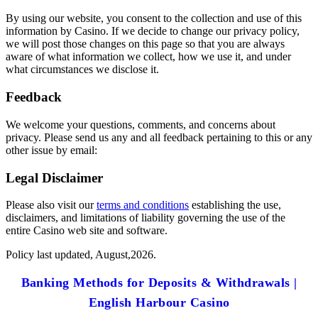
By using our website, you consent to the collection and use of this
information by Casino. If we decide to change our privacy policy,
we will post those changes on this page so that you are always
aware of what information we collect, how we use it, and under
what circumstances we disclose it.
Feedback
We welcome your questions, comments, and concerns about
privacy. Please send us any and all feedback pertaining to this or any
other issue by email:
Legal Disclaimer
Please also visit our
terms and conditions
establishing the use,
disclaimers, and limitations of liability governing the use of the
entire Casino web site and software.
Policy last updated, August,2026.
Banking Methods for Deposits & Withdrawals |
English Harbour Casino