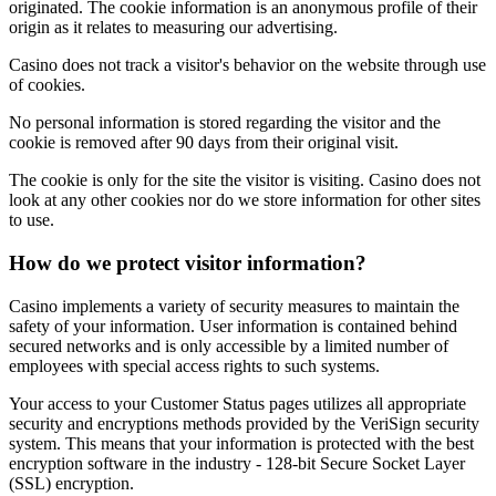
originated. The cookie information is an anonymous profile of their
origin as it relates to measuring our advertising.
Casino does not track a visitor's behavior on the website through use
of cookies.
No personal information is stored regarding the visitor and the
cookie is removed after 90 days from their original visit.
The cookie is only for the site the visitor is visiting. Casino does not
look at any other cookies nor do we store information for other sites
to use.
How do we protect visitor information?
Casino implements a variety of security measures to maintain the
safety of your information. User information is contained behind
secured networks and is only accessible by a limited number of
employees with special access rights to such systems.
Your access to your Customer Status pages utilizes all appropriate
security and encryptions methods provided by the VeriSign security
system. This means that your information is protected with the best
encryption software in the industry - 128-bit Secure Socket Layer
(SSL) encryption.