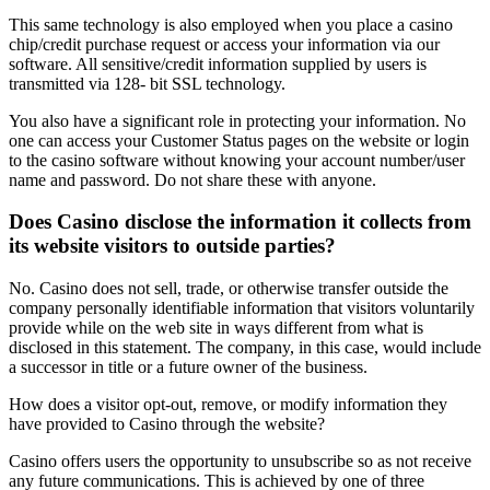
This same technology is also employed when you place a casino
chip/credit purchase request or access your information via our
software. All sensitive/credit information supplied by users is
transmitted via 128- bit SSL technology.
You also have a significant role in protecting your information. No
one can access your Customer Status pages on the website or login
to the casino software without knowing your account number/user
name and password. Do not share these with anyone.
Does Casino disclose the information it collects from
its website visitors to outside parties?
No. Casino does not sell, trade, or otherwise transfer outside the
company personally identifiable information that visitors voluntarily
provide while on the web site in ways different from what is
disclosed in this statement. The company, in this case, would include
a successor in title or a future owner of the business.
How does a visitor opt-out, remove, or modify information they
have provided to Casino through the website?
Casino offers users the opportunity to unsubscribe so as not receive
any future communications. This is achieved by one of three