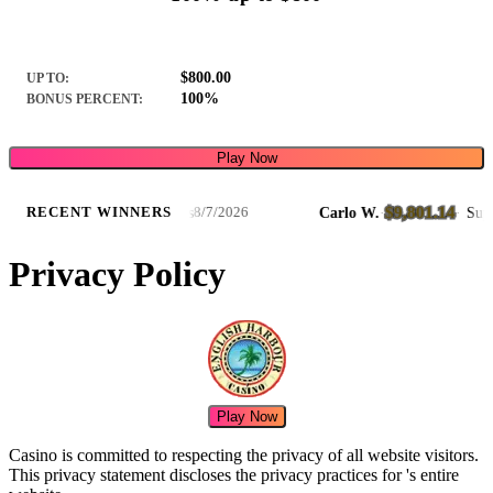
$800.00
UP TO:
100%
BONUS PERCENT:
Play Now
6,626.07
$9,801.14
·
Cash Grab Slots
Carlo W.
·
·
Super 7
RECENT WINNERS
8/7/2026
Privacy Policy
Play Now
Casino is committed to respecting the privacy of all website visitors.
This privacy statement discloses the privacy practices for 's entire