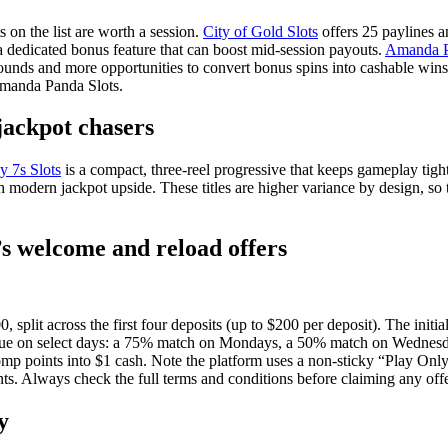
 on the list are worth a session.
City of Gold Slots
offers 25 paylines an
 dedicated bonus feature that can boost mid-session payouts.
Amanda P
ounds and more opportunities to convert bonus spins into cashable wi
 Amanda Panda Slots.
jackpot chasers
y 7s Slots
is a compact, three-reel progressive that keeps gameplay tig
h modern jackpot upside. These titles are higher variance by design, so 
s welcome and reload offers
lit across the first four deposits (up to $200 per deposit). The ini
ra value on select days: a 75% match on Mondays, a 50% match on Wedne
comp points into $1 cash. Note the platform uses a non-sticky “Play On
. Always check the full terms and conditions before claiming any offe
y