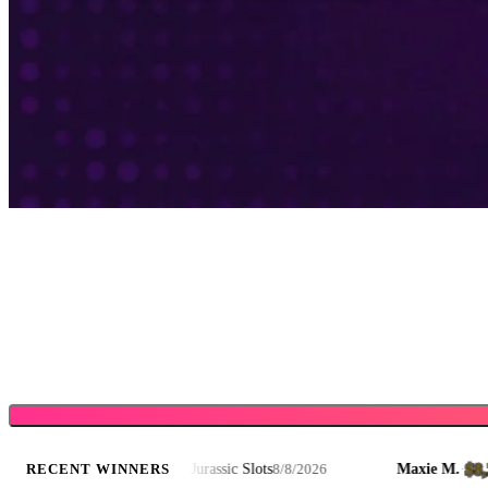
$8,029.85
$8,239.
Kaylee M.
·
·
Jurassic Slots
Maxie M.
·
RECENT WINNERS
8/8/2026