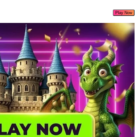
Play Now