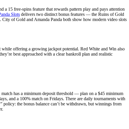
d a 15 free-spins feature that rewards pattern play and pays attention
anda Slots
delivers two distinct bonus features — the Ruins of Gold
ns. City of Gold and Amanda Panda both show how modern video slots
ht while offering a growing jackpot potential. Red White and Win also
they’re best approached with a clear bankroll plan and realistic
tial match has a minimum deposit threshold — plan on a $45 minimum
sdays, and a 100% match on Fridays. There are daily tournaments with
ly” policy: the bonus balance can’t be withdrawn, but winnings from
r.