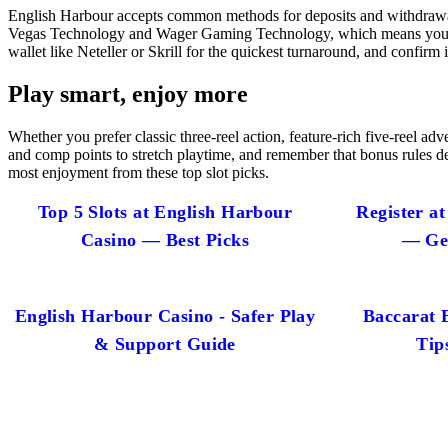
English Harbour accepts common methods for deposits and withdrawals
Vegas Technology and Wager Gaming Technology, which means you get 
wallet like Neteller or Skrill for the quickest turnaround, and confirm 
Play smart, enjoy more
Whether you prefer classic three-reel action, feature-rich five-reel ad
and comp points to stretch playtime, and remember that bonus rules d
most enjoyment from these top slot picks.
Top 5 Slots at English Harbour
Register a
Casino — Best Picks
— Get
English Harbour Casino - Safer Play
Baccarat B
& Support Guide
Tip