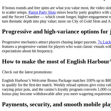
If bonus rounds and free spins are what you value most, the video slots
to scatter setups.
Parrot Party Slots
mixes beachy party graphics with a
and the Secret Chamber — which create longer, higher-engagement r
turn thematic depth into play value; more on City of Gold Slots and
Progressive and high-variance options for 
Progressive mechanics attract players chasing larger payouts.
7x Luck
features a progressive variant for players who want classic visuals wit
expectations about hit frequency.
How to make the most of English Harbour’
Check out the latest promotions:
English Harbour’s Welcome Bonus Package matches 100% up to $800, sp
to qualify for the first-tier match. Weekly reload options give ext
varying prize pots, and the casino’s loyalty program converts 1,000 
bonus play become withdrawable after you meet wagering requirements
Payments, security, and smooth mobile pla