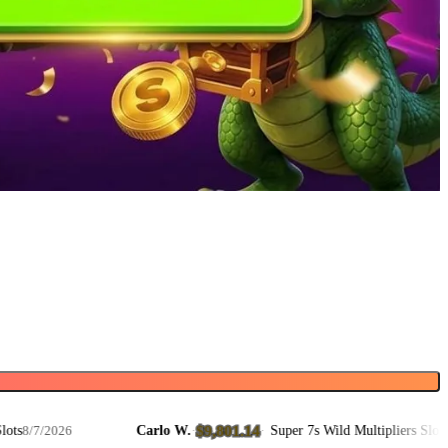
$9,801.14
Carlo W.
·
·
Super 7s Wild Multipliers Slots
/7/2026
8/7/