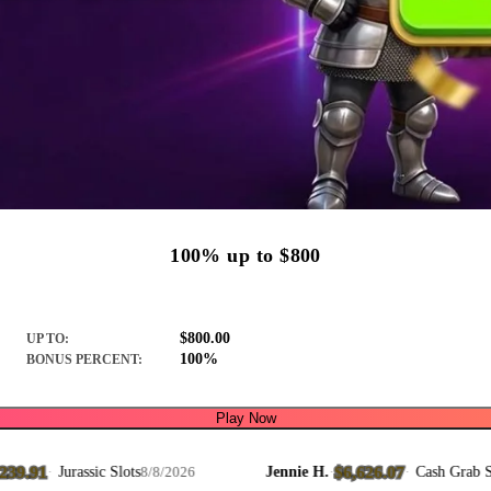
100% up to $800
$800.00
UP TO:
100%
BONUS PERCENT:
Play Now
91
$6,626.07
·
Jurassic Slots
Jennie H.
·
·
Cash Grab Slots
8/8/2026
8