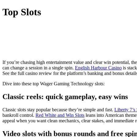
Top Slots
If you’re chasing high entertainment value and clear win potential, the c
can change a session in a single spin.
English Harbour Casino
is stac
See the full casino review for the platform’s banking and bonus detai
Dive into these top Wager Gaming Technology slots:
Classic reels: quick gameplay, easy wins
Classic slots stay popular because they’re simple and fast.
Liberty 7’s 
bankroll control.
Red White and Win Slots
leans into American themes
appeal when you want clean mechanics, clear stakes, and immediate r
Video slots with bonus rounds and free spi