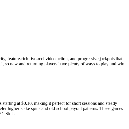
ity, feature-rich five-reel video action, and progressive jackpots that
el, so new and returning players have plenty of ways to play and win.
s starting at $0.10, making it perfect for short sessions and steady
efer higher-stake spins and old-school payout patterns. These games
’s Slots.