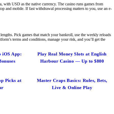
sa, with USD as the native currency. The casino runs games from
and mobile. If fast withdrawal processing matters to you, use an e-
ion lengths. Pick games that match your bankroll, use the weekly reloads
form’s terms and conditions, manage your risk, and you’ll get the
o iOS App:
Play Real Money Slots at English
Bonuses
Harbour Casino — Up to $800
op Picks at
Master Craps Basics: Rules, Bets,
ur
Live & Online Play