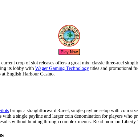
Play Now
urrent crop of slot releases offers a great mix: classic three-reel simplic
king its lobby with
Wager Gaming Technology
titles and promotional fu
ls at English Harbour Casino.
Slots
brings a straightforward 3-reel, single-payline setup with coin size
 with a single payline and larger coin denomination for players who pr
esults without hunting through complex menus. Read more on Liberty 7
ns