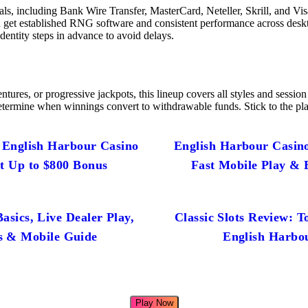
, including Bank Wire Transfer, MasterCard, Neteller, Skrill, and Vi
established RNG software and consistent performance across desktop 
identity steps in advance to avoid delays.
ventures, or progressive jackpots, this lineup covers all styles and sess
etermine when winnings convert to withdrawable funds. Stick to the plat
t English Harbour Casino
English Harbour Casin
 Up to $800 Bonus
Fast Mobile Play & 
asics, Live Dealer Play,
Classic Slots Review: T
s & Mobile Guide
English Harbo
Play Now