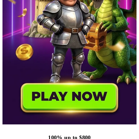
100% up to $800