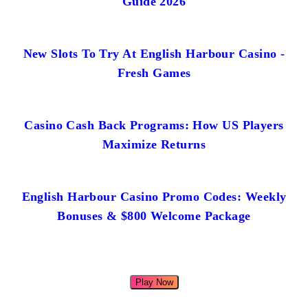
Guide 2026
New Slots To Try At English Harbour Casino -
Fresh Games
Casino Cash Back Programs: How US Players
Maximize Returns
English Harbour Casino Promo Codes: Weekly
Bonuses & $800 Welcome Package
Play Now