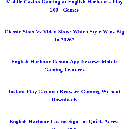
Mobile Casino Gaming at English Harbour - Play
200+ Games
Classic Slots Vs Video Slots: Which Style Wins Big
In 2026?
English Harbour Casino App Review: Mobile
Gaming Features
Instant Play Casinos: Browser Gaming Without
Downloads
English Harbour Casino Sign In: Quick Access