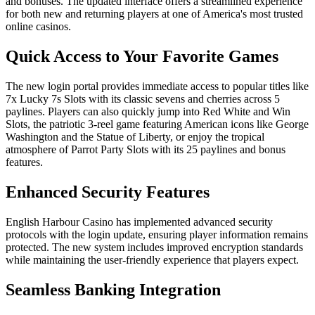
and bonuses. The updated interface offers a streamlined experience
for both new and returning players at one of America's most trusted
online casinos.
Quick Access to Your Favorite Games
The new login portal provides immediate access to popular titles like
7x Lucky 7s Slots with its classic sevens and cherries across 5
paylines. Players can also quickly jump into Red White and Win
Slots, the patriotic 3-reel game featuring American icons like George
Washington and the Statue of Liberty, or enjoy the tropical
atmosphere of Parrot Party Slots with its 25 paylines and bonus
features.
Enhanced Security Features
English Harbour Casino has implemented advanced security
protocols with the login update, ensuring player information remains
protected. The new system includes improved encryption standards
while maintaining the user-friendly experience that players expect.
Seamless Banking Integration