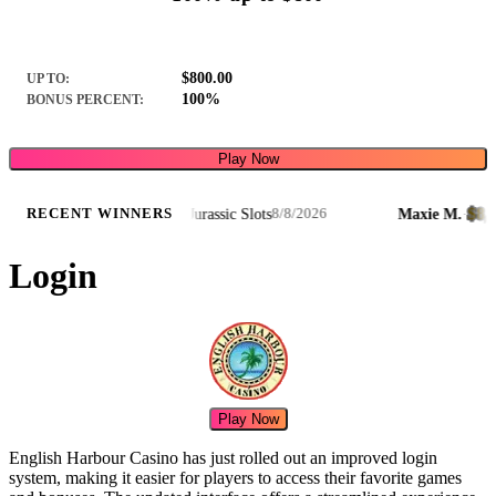
$800.00
UP TO:
100%
BONUS PERCENT:
Play Now
$8,029.85
$8,23
Kaylee M.
·
·
Jurassic Slots
Maxie M.
·
RECENT WINNERS
8/8/2026
Login
Play Now
English Harbour Casino has just rolled out an improved login
system, making it easier for players to access their favorite games