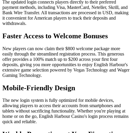
The updated login connects players directly to their preferred
payment methods, including Visa, MasterCard, Neteller, Skrill, and
Bank Wire Transfer. All transactions are processed in USD, making
it convenient for American players to track their deposits and
withdrawals.
Faster Access to Welcome Bonuses
New players can now claim their $800 welcome package more
easily through the streamlined registration process. This generous
offer provides a 100% match up to $200 across your first four
deposits, giving you more opportunities to enjoy English Harbour's
extensive game selection powered by Vegas Technology and Wager
Gaming Technology.
Mobile-Friendly Design
The new login system is fully optimized for mobile devices,
allowing players to access their accounts from smartphones and
tablets without sacrificing functionality. Whether you're playing at
home or on the go, English Harbour Casino's login process remains
quick and reliable.