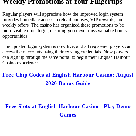
Weekly Promotions at Your Fingertips
Regular players will appreciate how the improved login system
provides immediate access to reload bonuses, VIP rewards, and
weekly offers. The casino has organized these promotions to be
more visible upon login, ensuring you never miss valuable bonus
opportunities.
The updated login system is now live, and all registered players can
access their accounts using their existing credentials. New players
can sign up through the same portal to begin their English Harbour
Casino experience.
Free Chip Codes at English Harbour Casino: August
2026 Bonus Guide
Free Slots at English Harbour Casino - Play Demo
Games