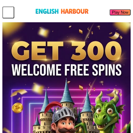
Play Now