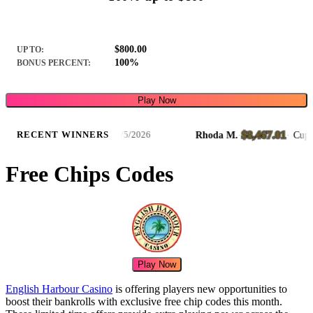
$800.00
UP TO:
100%
BONUS PERCENT:
Play Now
.72
$8,467.01
·
The Reel Deal Slots
Rhoda M.
·
·
Cupid’s C
RECENT WINNERS
8/5/2026
Free Chips Codes
Play Now
English Harbour Casino
is offering players new opportunities to
boost their bankrolls with exclusive free chip codes this month.