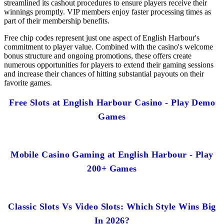
streamlined its cashout procedures to ensure players receive their
winnings promptly. VIP members enjoy faster processing times as
part of their membership benefits.
Free chip codes represent just one aspect of English Harbour's
commitment to player value. Combined with the casino's welcome
bonus structure and ongoing promotions, these offers create
numerous opportunities for players to extend their gaming sessions
and increase their chances of hitting substantial payouts on their
favorite games.
Free Slots at English Harbour Casino - Play Demo
Games
Mobile Casino Gaming at English Harbour - Play
200+ Games
Classic Slots Vs Video Slots: Which Style Wins Big
In 2026?