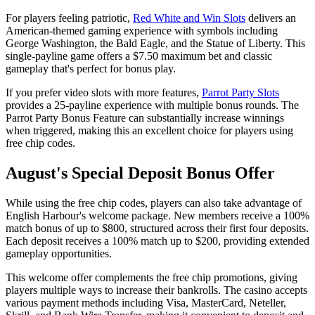
For players feeling patriotic,
Red White and Win Slots
delivers an
American-themed gaming experience with symbols including
George Washington, the Bald Eagle, and the Statue of Liberty. This
single-payline game offers a $7.50 maximum bet and classic
gameplay that's perfect for bonus play.
If you prefer video slots with more features,
Parrot Party Slots
provides a 25-payline experience with multiple bonus rounds. The
Parrot Party Bonus Feature can substantially increase winnings
when triggered, making this an excellent choice for players using
free chip codes.
August's Special Deposit Bonus Offer
While using the free chip codes, players can also take advantage of
English Harbour's welcome package. New members receive a 100%
match bonus of up to $800, structured across their first four deposits.
Each deposit receives a 100% match up to $200, providing extended
gameplay opportunities.
This welcome offer complements the free chip promotions, giving
players multiple ways to increase their bankrolls. The casino accepts
various payment methods including Visa, MasterCard, Neteller,