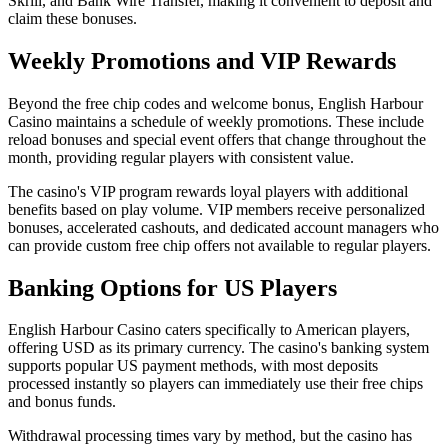
Skrill, and Bank Wire Transfer, making it convenient to deposit and
claim these bonuses.
Weekly Promotions and VIP Rewards
Beyond the free chip codes and welcome bonus, English Harbour
Casino maintains a schedule of weekly promotions. These include
reload bonuses and special event offers that change throughout the
month, providing regular players with consistent value.
The casino's VIP program rewards loyal players with additional
benefits based on play volume. VIP members receive personalized
bonuses, accelerated cashouts, and dedicated account managers who
can provide custom free chip offers not available to regular players.
Banking Options for US Players
English Harbour Casino caters specifically to American players,
offering USD as its primary currency. The casino's banking system
supports popular US payment methods, with most deposits
processed instantly so players can immediately use their free chips
and bonus funds.
Withdrawal processing times vary by method, but the casino has