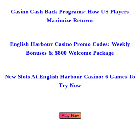
Casino Cash Back Programs: How US Players
Maximize Returns
English Harbour Casino Promo Codes: Weekly
Bonuses & $800 Welcome Package
New Slots At English Harbour Casino: 6 Games To
Try Now
Play Now