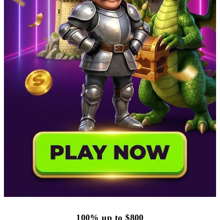
100% up to $800