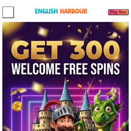
Play Now