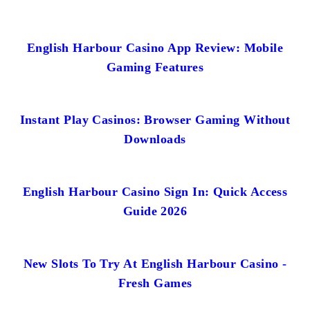
English Harbour Casino App Review: Mobile
Gaming Features
Instant Play Casinos: Browser Gaming Without
Downloads
English Harbour Casino Sign In: Quick Access
Guide 2026
New Slots To Try At English Harbour Casino -
Fresh Games