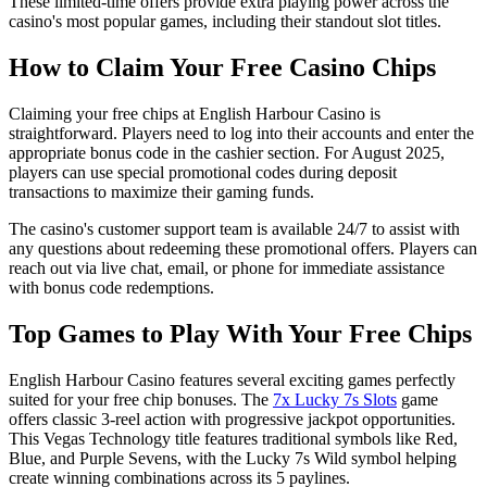
These limited-time offers provide extra playing power across the
casino's most popular games, including their standout slot titles.
How to Claim Your Free Casino Chips
Claiming your free chips at English Harbour Casino is
straightforward. Players need to log into their accounts and enter the
appropriate bonus code in the cashier section. For August 2025,
players can use special promotional codes during deposit
transactions to maximize their gaming funds.
The casino's customer support team is available 24/7 to assist with
any questions about redeeming these promotional offers. Players can
reach out via live chat, email, or phone for immediate assistance
with bonus code redemptions.
Top Games to Play With Your Free Chips
English Harbour Casino features several exciting games perfectly
suited for your free chip bonuses. The
7x Lucky 7s Slots
game
offers classic 3-reel action with progressive jackpot opportunities.
This Vegas Technology title features traditional symbols like Red,
Blue, and Purple Sevens, with the Lucky 7s Wild symbol helping
create winning combinations across its 5 paylines.