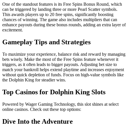
One of the standout features is its Free Spins Bonus Round, which
can be triggered by landing three or more Pearl Scatter symbols.
This awards players up to 20 free spins, significantly boosting
chances of winning. The game also includes multipliers that can
enhance payouts during these bonus rounds, adding an extra layer of
excitement.
Gameplay Tips and Strategies
To maximize your experience, balance risk and reward by managing
bets wisely. Make the most of the Free Spins feature whenever it
triggers, as it often leads to bigger payouts. Adjusting bet size to
match your bankroll helps extend playtime and increases enjoyment
without quick depletion of funds. Focus on high-value symbols like
the Dolphin King for steadier wins.
Top Casinos for Dolphin King Slots
Powered by Wager Gaming Technology, this slot shines at select
online casinos. Check out these top options:
Dive Into the Adventure