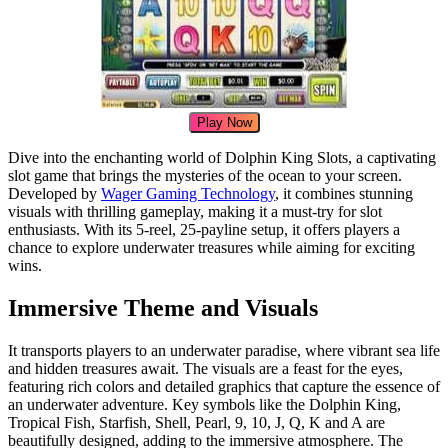
Play Now
Dive into the enchanting world of Dolphin King Slots, a captivating
slot game that brings the mysteries of the ocean to your screen.
Developed by
Wager Gaming Technology
, it combines stunning
visuals with thrilling gameplay, making it a must-try for slot
enthusiasts. With its 5-reel, 25-payline setup, it offers players a
chance to explore underwater treasures while aiming for exciting
wins.
Immersive Theme and Visuals
It transports players to an underwater paradise, where vibrant sea life
and hidden treasures await. The visuals are a feast for the eyes,
featuring rich colors and detailed graphics that capture the essence of
an underwater adventure. Key symbols like the Dolphin King,
Tropical Fish, Starfish, Shell, Pearl, 9, 10, J, Q, K and A are
beautifully designed, adding to the immersive atmosphere. The