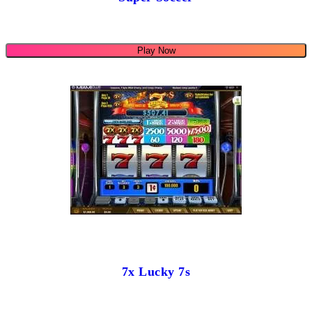
Play Now
7x Lucky 7s