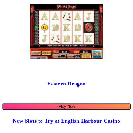
Eastern Dragon
Play Now
New Slots to Try at English Harbour Casino