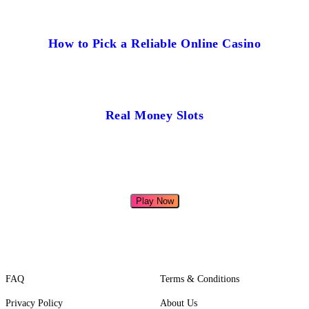
How to Pick a Reliable Online Casino
Real Money Slots
Play Now
FAQ
Terms & Conditions
Privacy Policy
About Us