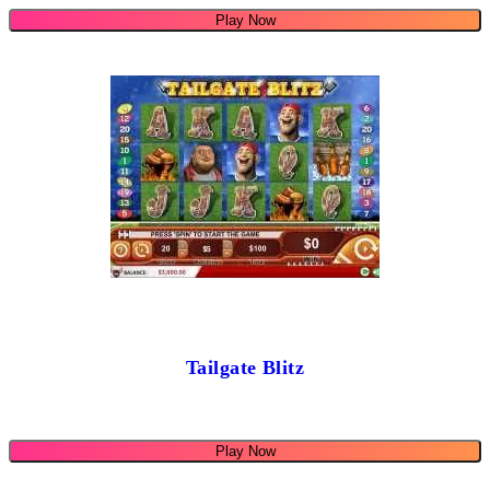
Play Now
Tailgate Blitz
Play Now