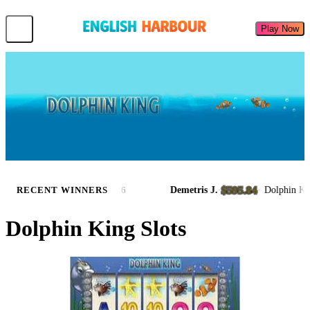
Play Now
$595.84
·
Ace and Flip Slots
Demetris J.
·
·
Dolphin King S
RECENT WINNERS
8/4/2026
Dolphin King Slots