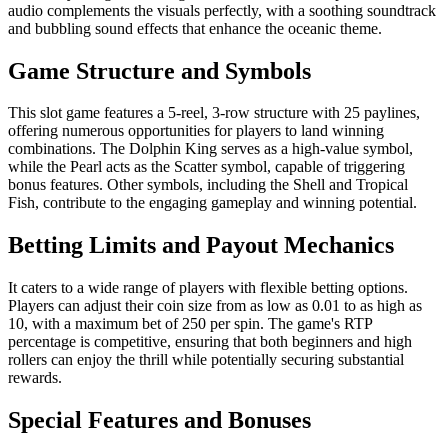
audio complements the visuals perfectly, with a soothing soundtrack
and bubbling sound effects that enhance the oceanic theme.
Game Structure and Symbols
This slot game features a 5-reel, 3-row structure with 25 paylines,
offering numerous opportunities for players to land winning
combinations. The Dolphin King serves as a high-value symbol,
while the Pearl acts as the Scatter symbol, capable of triggering
bonus features. Other symbols, including the Shell and Tropical
Fish, contribute to the engaging gameplay and winning potential.
Betting Limits and Payout Mechanics
It caters to a wide range of players with flexible betting options.
Players can adjust their coin size from as low as 0.01 to as high as
10, with a maximum bet of 250 per spin. The game's RTP
percentage is competitive, ensuring that both beginners and high
rollers can enjoy the thrill while potentially securing substantial
rewards.
Special Features and Bonuses