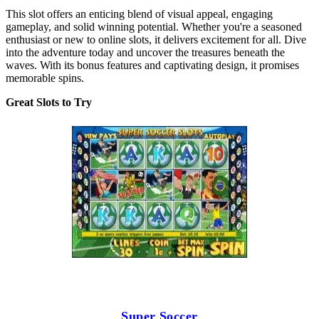
This slot offers an enticing blend of visual appeal, engaging
gameplay, and solid winning potential. Whether you're a seasoned
enthusiast or new to online slots, it delivers excitement for all. Dive
into the adventure today and uncover the treasures beneath the
waves. With its bonus features and captivating design, it promises
memorable spins.
Great Slots to Try
Super Soccer